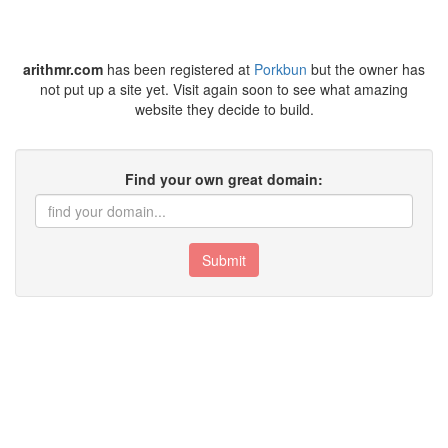
arithmr.com
has been registered at
Porkbun
but the owner has
not put up a site yet. Visit again soon to see what amazing
website they decide to build.
Find your own great domain:
Submit