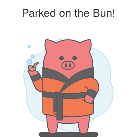
Parked on the Bun!